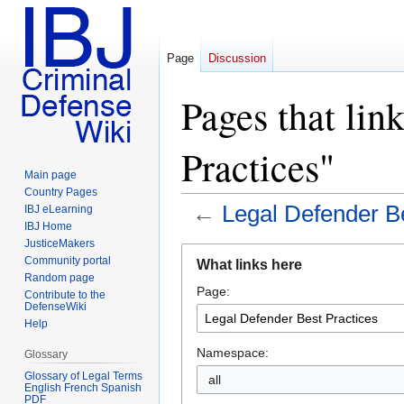
Page
Discussion
Pages that lin
Practices"
Main page
Country Pages
←
Legal Defender Be
IBJ eLearning
IBJ Home
JusticeMakers
Jump
Jump
Community portal
What links here
to
to
Random page
Page:
navigation
search
Contribute to the
DefenseWiki
Help
Namespace:
Glossary
Glossary of Legal Terms
all
English French Spanish
PDF