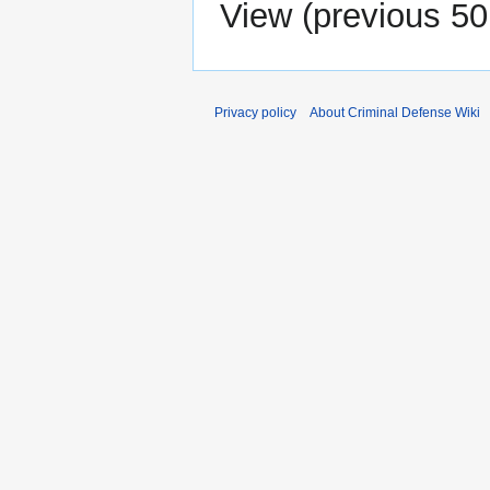
View (
previous 50
Privacy policy
About Criminal Defense Wiki