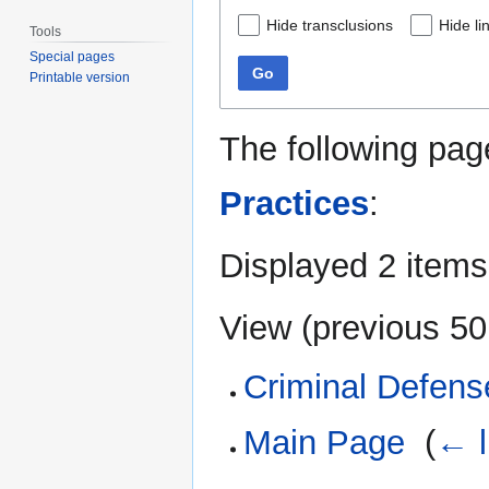
Hide transclusions
Hide li
Tools
Special pages
Go
Printable version
The following pag
Practices
:
Displayed 2 items
View (
previous 50
Criminal Defens
Main Page
‎
(
← l