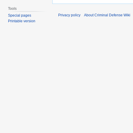
Tools
Privacy policy
About Criminal Defense Wiki
Special pages
Printable version