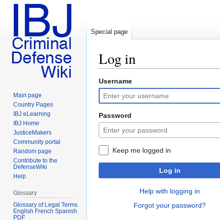
Special page
Log in
Username
Jump
Jump
to
to
Main page
navigation
search
Country Pages
IBJ eLearning
Password
IBJ Home
JusticeMakers
Community portal
Keep me logged in
Random page
Contribute to the
DefenseWiki
Log in
Help
Help with logging in
Glossary
Glossary of Legal Terms
Forgot your password?
English French Spanish
PDF