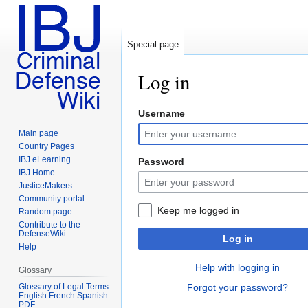
Special page
Log in
Username
Jump
Jump
to
to
Main page
navigation
search
Country Pages
IBJ eLearning
Password
IBJ Home
JusticeMakers
Community portal
Keep me logged in
Random page
Contribute to the
DefenseWiki
Log in
Help
Help with logging in
Glossary
Glossary of Legal Terms
Forgot your password?
English French Spanish
PDF