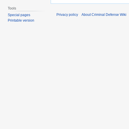
Tools
Privacy policy
About Criminal Defense Wiki
Special pages
Printable version