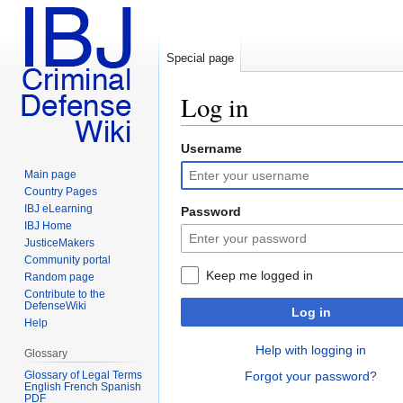
Special page
Log in
Username
Jump
Jump
to
to
Main page
navigation
search
Country Pages
IBJ eLearning
Password
IBJ Home
JusticeMakers
Community portal
Keep me logged in
Random page
Contribute to the
DefenseWiki
Log in
Help
Help with logging in
Glossary
Glossary of Legal Terms
Forgot your password?
English French Spanish
PDF