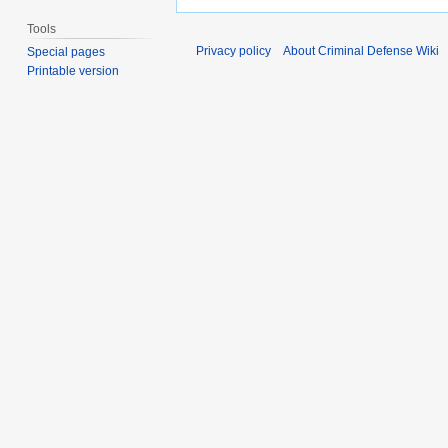
Tools
Privacy policy
About Criminal Defense Wiki
Special pages
Printable version