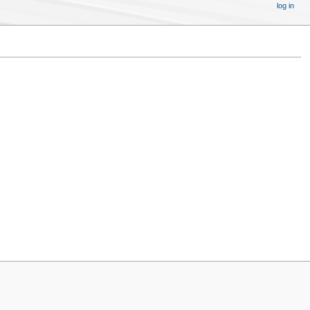
log in