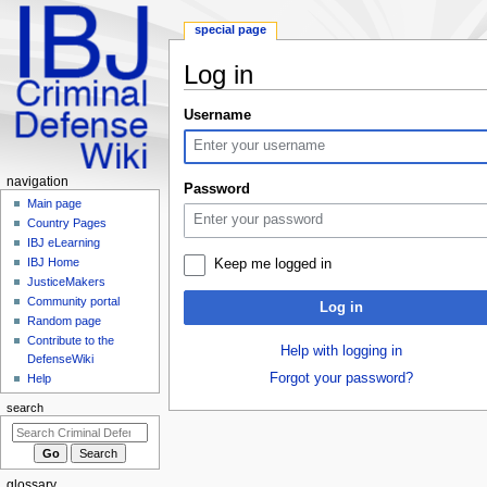
special page
Log in
Jump
Jump
Username
to
to
navigation
search
Navigation
navigation
Password
menu
Main page
Country Pages
IBJ eLearning
IBJ Home
Keep me logged in
JusticeMakers
Community portal
Log in
Random page
Contribute to the
Help with logging in
DefenseWiki
Forgot your password?
Help
search
glossary