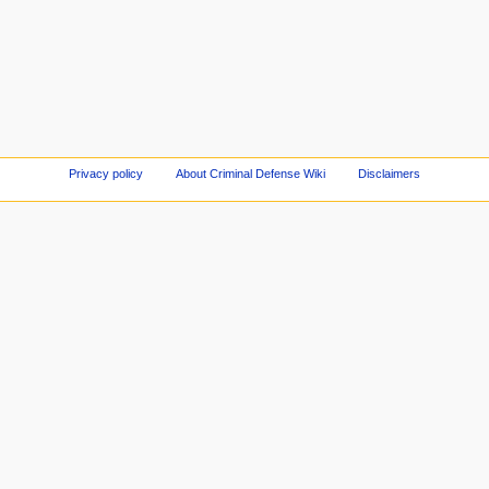
Privacy policy
About Criminal Defense Wiki
Disclaimers