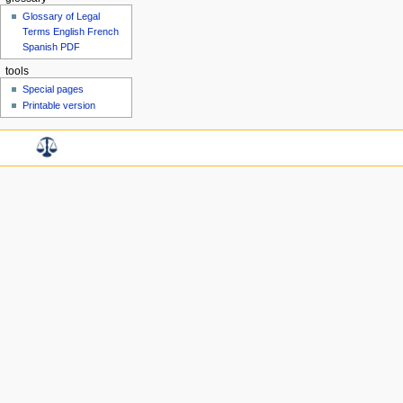
Glossary of Legal
Terms English French
Spanish PDF
tools
Special pages
Printable version