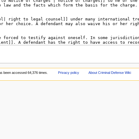
as been accessed 64,376 times.
Privacy policy
About Criminal Defense Wiki