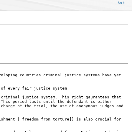
log in