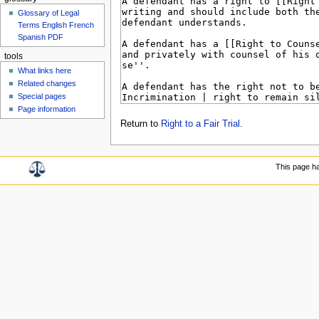
Glossary of Legal
Terms English French
Spanish PDF
tools
What links here
Related changes
Special pages
Page information
Return to
Right to a Fair Trial
.
This page h