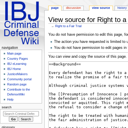
page
discussion
view source
history
View source for Right to a 
←
Right to a Fair Trial
Jump
Jump
You do not have permission to edit this page, fo
to
to
The action you have requested is limited to 
navigation
search
Navigation
You do not have permission to edit pages in
navigation
menu
Main page
You can view and copy the source of this page.
Country Pages
IBJ eLearning
IBJ Home
JusticeMakers
Community portal
Random page
Contribute to the
DefenseWiki
Help
search
glossary