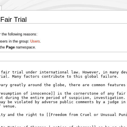
Fair Trial
r the following reasons:
users in the group:
Users
.
 the
Page
namespace.