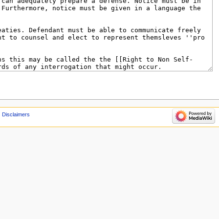
Disclaimers