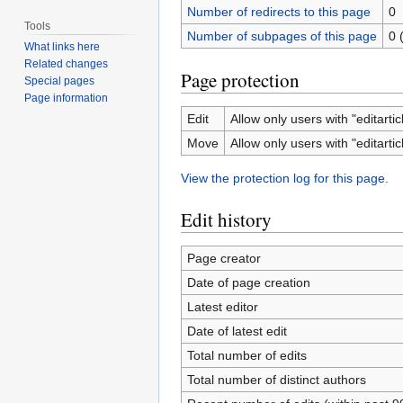
Number of redirects to this page
0
Tools
Number of subpages of this page
0 
What links here
Related changes
Page protection
Special pages
Page information
Edit
Allow only users with "editartic
Move
Allow only users with "editartic
View the protection log for this page.
Edit history
Page creator
Date of page creation
Latest editor
Date of latest edit
Total number of edits
Total number of distinct authors