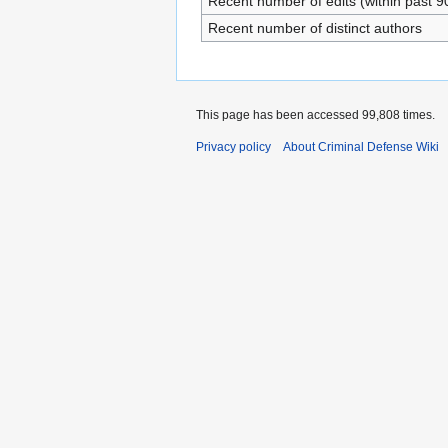
Recent number of edits (within past 9
Recent number of distinct authors
This page has been accessed 99,808 times.
Privacy policy
About Criminal Defense Wiki