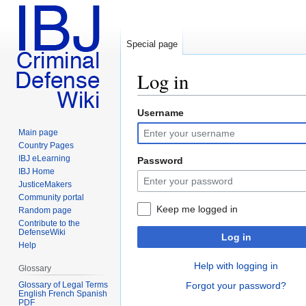
Special page
Log in
Username
Jump
Jump
to
to
Main page
navigation
search
Country Pages
IBJ eLearning
Password
IBJ Home
JusticeMakers
Community portal
Keep me logged in
Random page
Contribute to the
DefenseWiki
Log in
Help
Help with logging in
Glossary
Glossary of Legal Terms
Forgot your password?
English French Spanish
PDF