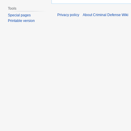
Tools
Privacy policy
About Criminal Defense Wiki
Special pages
Printable version