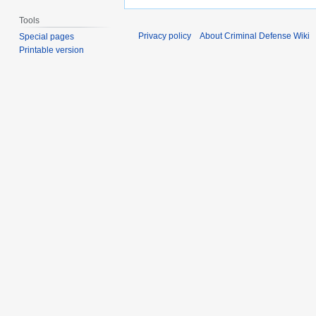
Tools
Privacy policy
About Criminal Defense Wiki
Special pages
Printable version