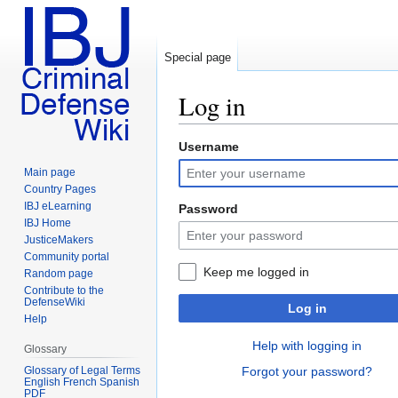
Special page
Log in
Username
Jump
Jump
to
to
Main page
navigation
search
Country Pages
IBJ eLearning
Password
IBJ Home
JusticeMakers
Community portal
Keep me logged in
Random page
Contribute to the
DefenseWiki
Log in
Help
Help with logging in
Glossary
Glossary of Legal Terms
Forgot your password?
English French Spanish
PDF