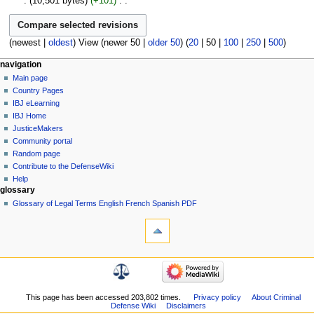
10,501 bytes
+101
‎
r
i
m
e
u
N
y
t
a
d
m
o
s
r
i
m
e
(
newest
|
oldest
) View (
newer 50
|
older 50
) (
20
|
50
|
100
|
250
|
500
)
u
y
t
a
d
m
s
Navigation
page actions
personal tools
r
navigation
i
m
u
page
log
y
Main page
menu
t
a
m
in
discussion
Country Pages
s
r
m
read
IBJ eLearning
u
y
a
view
IBJ Home
m
source
r
JusticeMakers
m
history
y
Community portal
a
Random page
r
Contribute to the DefenseWiki
y
Help
glossary
Glossary of Legal Terms English French Spanish PDF
tools
What
links
here
navigation
Related
Main
changes
page
Atom
Country
This page has been accessed 203,802 times.
Privacy policy
About Criminal
Special
Defense Wiki
Disclaimers
Pages
pages