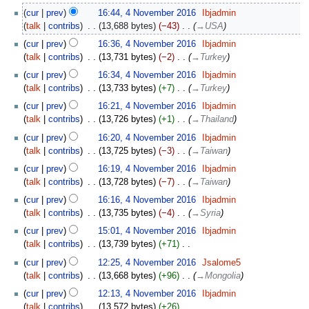
2016
N
4
cur
prev
16:44, 4 November 2016
‎
Ibjadmin
o
November
talk
contribs
‎
13,688 bytes
−43
‎
→‎USA
e
2016
d
cur
prev
16:36, 4 November 2016
‎
Ibjadmin
i
talk
contribs
‎
13,731 bytes
−2
‎
→‎Turkey
t
cur
prev
16:34, 4 November 2016
‎
Ibjadmin
s
talk
contribs
‎
13,733 bytes
+7
‎
→‎Turkey
u
cur
prev
16:21, 4 November 2016
‎
Ibjadmin
m
talk
contribs
‎
13,726 bytes
+1
‎
→‎Thailand
m
a
cur
prev
16:20, 4 November 2016
‎
Ibjadmin
r
talk
contribs
‎
13,725 bytes
−3
‎
→‎Taiwan
y
cur
prev
16:19, 4 November 2016
‎
Ibjadmin
talk
contribs
‎
13,728 bytes
−7
‎
→‎Taiwan
cur
prev
16:16, 4 November 2016
‎
Ibjadmin
talk
contribs
‎
13,735 bytes
−4
‎
→‎Syria
cur
prev
15:01, 4 November 2016
‎
Ibjadmin
talk
contribs
‎
13,739 bytes
+71
‎
N
cur
prev
12:25, 4 November 2016
‎
Jsalome5
o
talk
contribs
‎
13,668 bytes
+96
‎
→‎Mongolia
e
cur
prev
12:13, 4 November 2016
‎
Ibjadmin
d
talk
contribs
‎
13,572 bytes
+26
‎