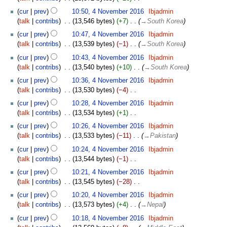
i
N
t
cur
prev
10:50, 4 November 2016
‎
Ibjadmin
o
s
talk
contribs
‎
13,546 bytes
+7
‎
→‎South Korea
e
u
cur
prev
10:47, 4 November 2016
‎
Ibjadmin
d
m
talk
contribs
‎
13,539 bytes
−1
‎
→‎South Korea
i
m
t
cur
prev
10:43, 4 November 2016
‎
Ibjadmin
a
s
talk
contribs
‎
13,540 bytes
+10
‎
→‎South Korea
r
u
y
cur
prev
10:36, 4 November 2016
‎
Ibjadmin
m
talk
contribs
‎
13,530 bytes
−4
‎
m
N
cur
prev
10:28, 4 November 2016
‎
Ibjadmin
a
o
talk
contribs
‎
13,534 bytes
+1
‎
r
e
N
y
cur
prev
10:26, 4 November 2016
‎
Ibjadmin
d
o
talk
contribs
‎
13,533 bytes
−11
‎
→‎Pakistan
i
e
t
cur
prev
10:24, 4 November 2016
‎
Ibjadmin
d
s
talk
contribs
‎
13,544 bytes
−1
‎
i
u
N
t
cur
prev
10:21, 4 November 2016
‎
Ibjadmin
m
o
s
talk
contribs
‎
13,545 bytes
−28
‎
m
e
u
N
cur
prev
10:20, 4 November 2016
‎
Ibjadmin
a
d
m
o
talk
contribs
‎
13,573 bytes
+4
‎
→‎Nepal
r
i
m
e
y
t
cur
prev
10:18, 4 November 2016
‎
Ibjadmin
a
d
s