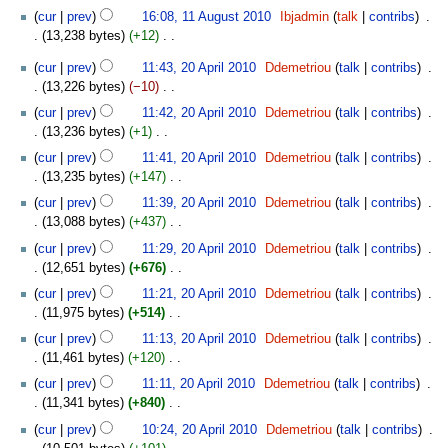
a
11
d
cur
prev
16:08, 11 August 2010
‎
Ibjadmin
talk
contribs
‎
r
August
i
13,238 bytes
+12
‎
y
2010
t
N
20
s
cur
prev
11:43, 20 April 2010
‎
Ddemetriou
talk
contribs
‎
o
April
u
13,226 bytes
−10
‎
e
2010
N
m
d
cur
prev
11:42, 20 April 2010
‎
Ddemetriou
talk
contribs
‎
o
m
i
13,236 bytes
+1
‎
e
a
t
N
cur
prev
11:41, 20 April 2010
‎
Ddemetriou
talk
contribs
‎
d
r
s
o
13,235 bytes
+147
‎
i
y
u
e
N
t
cur
prev
11:39, 20 April 2010
‎
Ddemetriou
talk
contribs
‎
m
d
o
s
13,088 bytes
+437
‎
m
i
e
u
N
a
t
cur
prev
11:29, 20 April 2010
‎
Ddemetriou
talk
contribs
‎
d
m
o
r
s
12,651 bytes
+676
‎
i
m
e
y
u
N
t
cur
prev
11:21, 20 April 2010
‎
Ddemetriou
talk
contribs
‎
a
d
m
o
s
11,975 bytes
+514
‎
r
i
m
e
u
N
y
t
cur
prev
11:13, 20 April 2010
‎
Ddemetriou
talk
contribs
‎
a
d
m
o
s
11,461 bytes
+120
‎
r
i
m
e
u
N
y
t
cur
prev
11:11, 20 April 2010
‎
Ddemetriou
talk
contribs
‎
a
d
m
o
s
11,341 bytes
+840
‎
r
i
m
e
u
N
y
t
cur
prev
10:24, 20 April 2010
‎
Ddemetriou
talk
contribs
‎
a
d
m
o
s