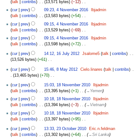
s
talk
contribs
‎
13,571 bytes
−12
‎
r
i
m
e
u
N
y
t
cur
prev
09:23, 4 November 2016
‎
Ibjadmin
a
d
m
o
s
talk
contribs
‎
13,583 bytes
+54
‎
r
i
m
e
u
N
y
t
cur
prev
09:15, 4 November 2016
‎
Ibjadmin
a
d
m
o
s
talk
contribs
‎
13,529 bytes
−69
‎
r
i
m
e
u
N
y
t
cur
prev
09:15, 4 November 2016
‎
Ibjadmin
a
d
m
o
s
talk
contribs
‎
13,598 bytes
+72
‎
r
i
m
e
u
N
y
t
16
a
d
cur
prev
14:12, 16 July 2012
‎
Jsalome5
talk
contribs
‎
m
o
s
July
r
i
13,526 bytes
+61
‎
m
e
u
2012
y
t
N
a
8
d
m
cur
prev
15:46, 8 May 2012
‎
Cielo.linares
talk
contribs
‎
s
o
r
May
i
m
13,465 bytes
+70
‎
u
e
y
2012
t
a
N
m
18
d
s
cur
prev
15:03, 18 November 2010
‎
Ibjadmin
r
o
m
November
i
u
talk
contribs
‎
13,395 bytes
+1
‎
→‎Yemen
y
e
a
2010
t
m
d
cur
prev
10:18, 18 November 2010
‎
Ibjadmin
r
s
m
i
talk
contribs
‎
13,394 bytes
−3
‎
→‎Vietnam
y
u
a
t
m
cur
prev
10:18, 18 November 2010
‎
Ibjadmin
r
s
m
talk
contribs
‎
13,397 bytes
+95
‎
y
u
a
N
23
m
cur
prev
13:33, 23 October 2010
‎
Eric.n.feldman
r
o
October
m
talk
contribs
‎
13,302 bytes
+64
‎
→‎Sri Lanka
y
e
2010