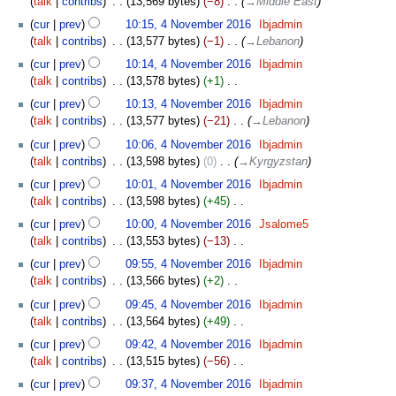
talk
contribs
‎
13,569 bytes
−8
‎
→‎Middle East
r
i
u
y
t
cur
prev
10:15, 4 November 2016
‎
Ibjadmin
m
s
talk
contribs
‎
13,577 bytes
−1
‎
→‎Lebanon
m
u
cur
prev
10:14, 4 November 2016
‎
Ibjadmin
a
m
talk
contribs
‎
13,578 bytes
+1
‎
r
m
N
y
cur
prev
10:13, 4 November 2016
‎
Ibjadmin
a
o
talk
contribs
‎
13,577 bytes
−21
‎
→‎Lebanon
r
e
y
cur
prev
10:06, 4 November 2016
‎
Ibjadmin
d
talk
contribs
‎
13,598 bytes
0
‎
→‎Kyrgyzstan
i
t
cur
prev
10:01, 4 November 2016
‎
Ibjadmin
s
talk
contribs
‎
13,598 bytes
+45
‎
u
N
cur
prev
10:00, 4 November 2016
‎
Jsalome5
m
o
talk
contribs
‎
13,553 bytes
−13
‎
m
e
N
cur
prev
09:55, 4 November 2016
‎
Ibjadmin
a
d
o
talk
contribs
‎
13,566 bytes
+2
‎
r
i
e
N
y
t
cur
prev
09:45, 4 November 2016
‎
Ibjadmin
d
o
s
talk
contribs
‎
13,564 bytes
+49
‎
i
e
u
N
t
cur
prev
09:42, 4 November 2016
‎
Ibjadmin
d
m
o
s
talk
contribs
‎
13,515 bytes
−56
‎
i
m
e
u
N
t
cur
prev
09:37, 4 November 2016
‎
Ibjadmin
a
d
m
o