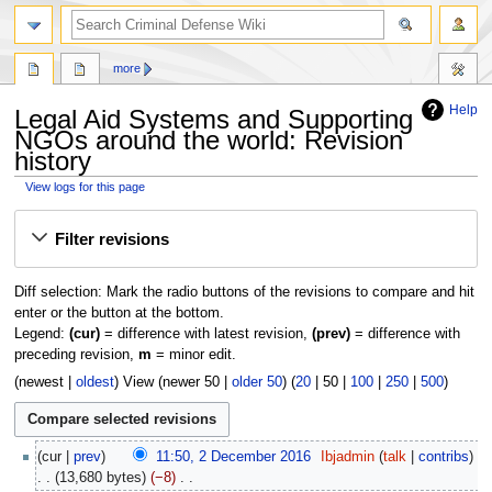
search
more
Help
Legal Aid Systems and Supporting
NGOs around the world: Revision
history
View logs for this page
Jump
Jump
Filter revisions
to
to
navigation
search
Diff selection: Mark the radio buttons of the revisions to compare and hit
enter or the button at the bottom.
Legend:
(cur)
= difference with latest revision,
(prev)
= difference with
preceding revision,
m
= minor edit.
(
newest
|
oldest
) View (
newer 50
|
older 50
) (
20
|
50
|
100
|
250
|
500
)
2
cur
prev
11:50, 2 December 2016
‎
Ibjadmin
talk
contribs
December
13,680 bytes
−8
‎