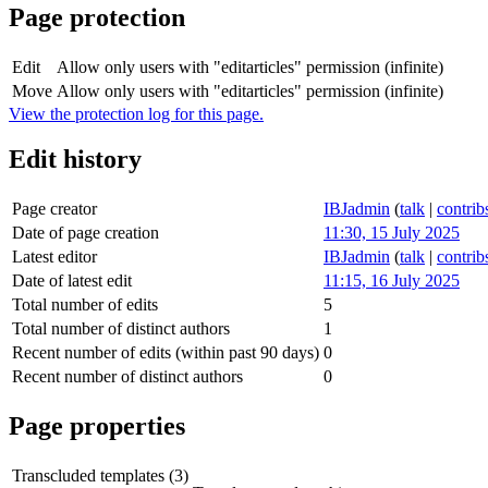
Page protection
Edit
Allow only users with "editarticles" permission (infinite)
Move
Allow only users with "editarticles" permission (infinite)
View the protection log for this page.
Edit history
Page creator
IBJadmin
(
talk
|
contrib
Date of page creation
11:30, 15 July 2025
Latest editor
IBJadmin
(
talk
|
contrib
Date of latest edit
11:15, 16 July 2025
Total number of edits
5
Total number of distinct authors
1
Recent number of edits (within past 90 days)
0
Recent number of distinct authors
0
Page properties
Transcluded templates (3)