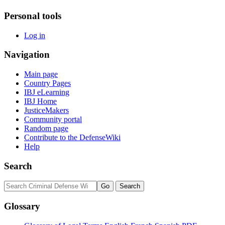
Personal tools
Log in
Navigation
Main page
Country Pages
IBJ eLearning
IBJ Home
JusticeMakers
Community portal
Random page
Contribute to the DefenseWiki
Help
Search
Glossary