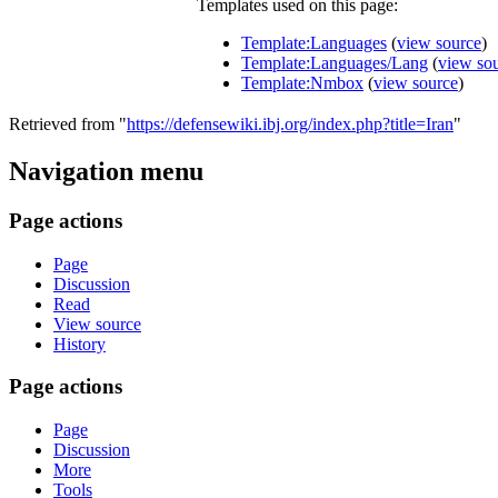
Templates used on this page:
Template:Languages
(
view source
)
Template:Languages/Lang
(
view so
Template:Nmbox
(
view source
)
Retrieved from "
https://defensewiki.ibj.org/index.php?title=Iran
"
Navigation menu
Page actions
Page
Discussion
Read
View source
History
Page actions
Page
Discussion
More
Tools