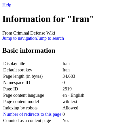
Help
Information for "Iran"
From Criminal Defense Wiki
Jump to navigation
Jump to search
Basic information
Display title
Iran
Default sort key
Iran
Page length (in bytes)
34,683
Namespace ID
0
Page ID
2519
Page content language
en - English
Page content model
wikitext
Indexing by robots
Allowed
Number of redirects to this page
0
Counted as a content page
Yes