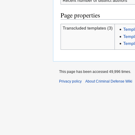
Recent number of distinct authors
Page properties
Transcluded templates (3)
Templ
Templ
Templ
This page has been accessed 49,996 times.
Privacy policy
About Criminal Defense Wiki