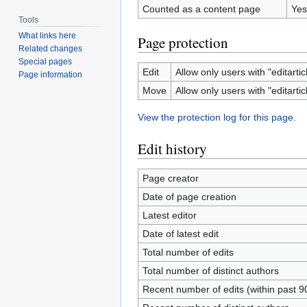
Counted as a content page
Yes
Tools
What links here
Page protection
Related changes
Special pages
Edit
Allow only users with "editartic
Page information
Move
Allow only users with "editartic
View the protection log for this page.
Edit history
Page creator
Date of page creation
Latest editor
Date of latest edit
Total number of edits
Total number of distinct authors
Recent number of edits (within past 9