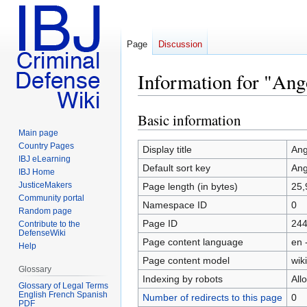
Page
Discussion
Information for "Ang
Basic information
Jump
Jump
to
to
Main page
Country Pages
navigation
search
Display title
Ang
IBJ eLearning
Default sort key
Ang
IBJ Home
JusticeMakers
Page length (in bytes)
25,
Community portal
Namespace ID
0
Random page
Page ID
24
Contribute to the
DefenseWiki
Page content language
en 
Help
Page content model
wiki
Glossary
Indexing by robots
All
Glossary of Legal Terms
English French Spanish
Number of redirects to this page
0
PDF