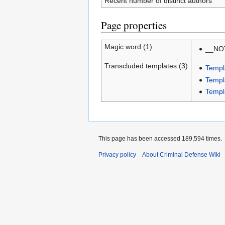
Recent number of distinct authors
Page properties
Magic word (1)
__NO
Transcluded templates (3)
Templ
Templ
Templ
This page has been accessed 189,594 times.
Privacy policy
About Criminal Defense Wiki