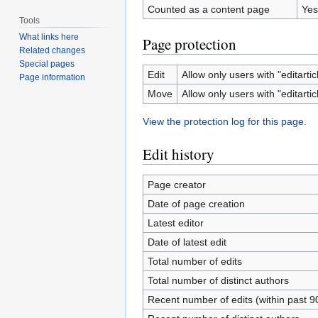
Counted as a content page
Yes
Tools
What links here
Page protection
Related changes
Special pages
Edit
Allow only users with "editartic
Page information
Move
Allow only users with "editartic
View the protection log for this page.
Edit history
Page creator
Date of page creation
Latest editor
Date of latest edit
Total number of edits
Total number of distinct authors
Recent number of edits (within past 9