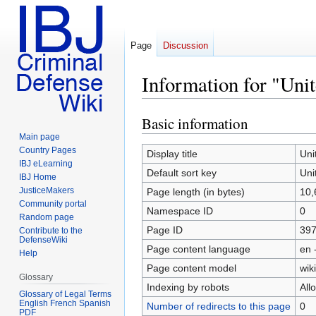
Page
Discussion
Information for "Unit
Basic information
Jump
Jump
to
to
Main page
Country Pages
navigation
search
Display title
Uni
IBJ eLearning
Default sort key
Uni
IBJ Home
JusticeMakers
Page length (in bytes)
10,
Community portal
Namespace ID
0
Random page
Page ID
39
Contribute to the
DefenseWiki
Page content language
en 
Help
Page content model
wiki
Glossary
Indexing by robots
All
Glossary of Legal Terms
English French Spanish
Number of redirects to this page
0
PDF