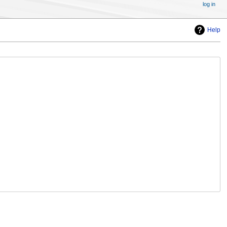
log in
Help