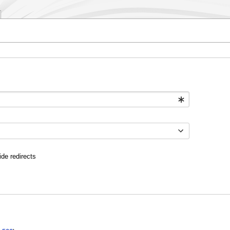
ide redirects