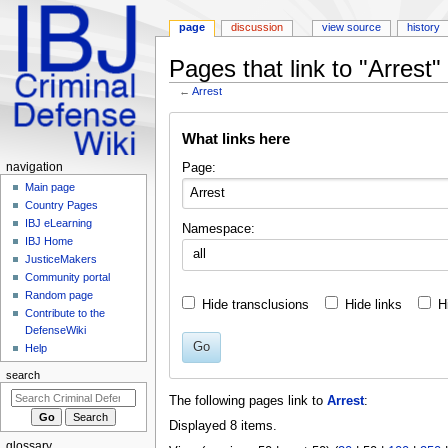
page
discussion
view source
history
Pages that link to "Arrest"
←
Arrest
Jump
Jump
What links here
to
to
navigation
search
Navigation
Page:
navigation
menu
Main page
Country Pages
IBJ eLearning
Namespace:
IBJ Home
all
JusticeMakers
Community portal
Random page
Hide transclusions
Hide links
H
Contribute to the
DefenseWiki
Go
Help
search
The following pages link to
Arrest
:
Displayed 8 items.
glossary