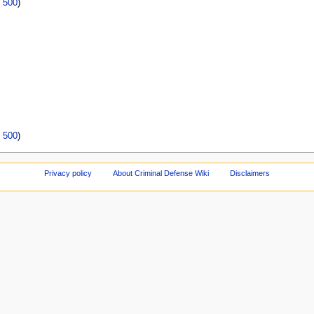
|
500
)
|
500
)
Privacy policy
About Criminal Defense Wiki
Disclaimers