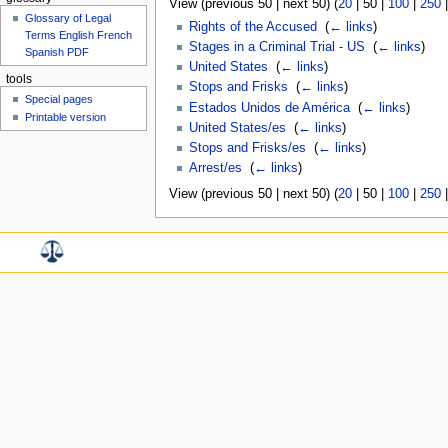
View (
previous 50
|
next 50
) (
20
|
50
|
100
|
250
Glossary of Legal
Rights of the Accused
‎
(
← links
)
Terms English French
Stages in a Criminal Trial - US
‎
(
← links
)
Spanish PDF
United States
‎
(
← links
)
tools
Stops and Frisks
‎
(
← links
)
Special pages
Estados Unidos de América
‎
(
← links
)
Printable version
United States/es
‎
(
← links
)
Stops and Frisks/es
‎
(
← links
)
Arrest/es
‎
(
← links
)
View (
previous 50
|
next 50
) (
20
|
50
|
100
|
250